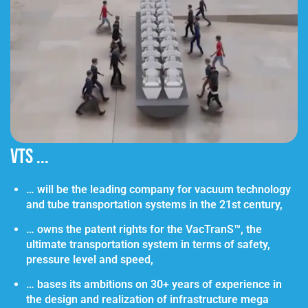
VTS ...
… will be the leading company for vacuum technology
and tube transportation systems in the 21st century,
… owns the patent rights for the VacTranS™, the
ultimate transportation system in terms of safety,
pressure level and speed,
… bases its ambitions on 30+ years of experience in
the design and realization of infrastructure mega