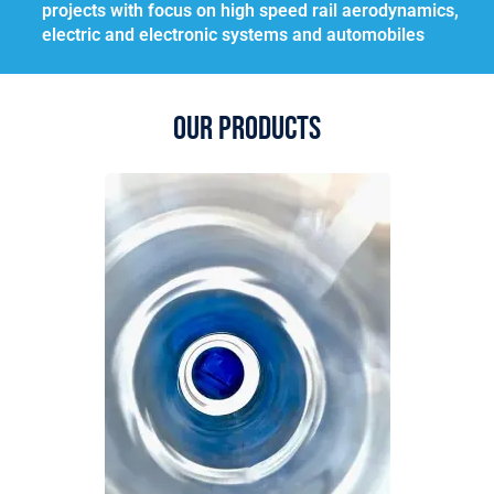
projects with focus on high speed rail aerodynamics,
electric and electronic systems and automobiles
OUR PRODUCTS