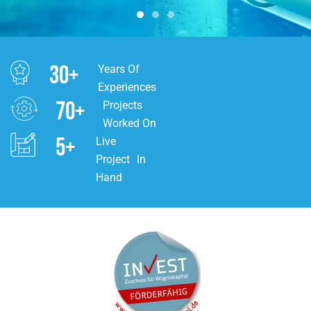
30
+
Years Of
Experiences
70
+
Projects
Worked On
5
+
Live
Project In
Hand