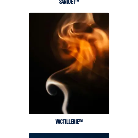
SANDJET™
VACTILLERIE™