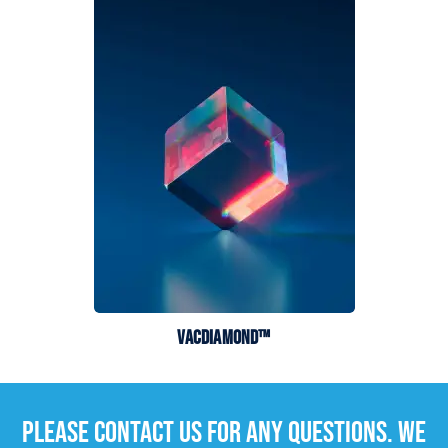
VACDIAMOND™
PLEASE CONTACT US FOR ANY QUESTIONS. WE