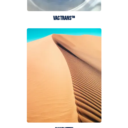
VACTRANS™